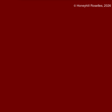
© Honeyhill Rosettes, 2026