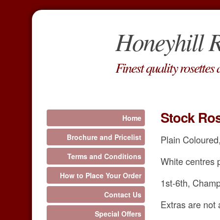
Honeyhill R
Finest quality rosettes
Stock Ros
Home
Brochure and Pricelist
Plain Coloured,
Terms and Conditions
White centres p
How to Place Your Order
1st-6th, Champ
Contact Us
Extras are not 
Special Offers