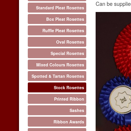
Can be supplied
Standard Pleat Rosettes
Box Pleat Rosettes
Ruffle Pleat Rosettes
Oval Rosettes
Special Rosettes
Mixed Colours Rosettes
Spotted & Tartan Rosettes
Stock Rosettes
Printed Ribbon
Sashes
Ribbon Awards