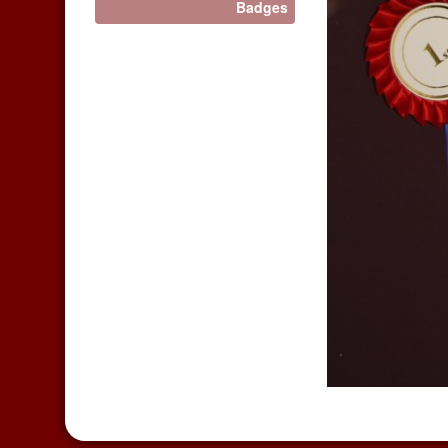
Badges