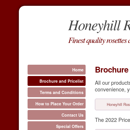
Honeyhill R
Finest quality rosettes
Brochure 
Home
Brochure and Pricelist
All our produc
convenience, y
Terms and Conditions
How to Place Your Order
Honeyhill Ros
Contact Us
The 2022 Price
Special Offers