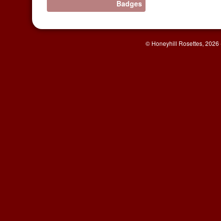
Badges
© Honeyhill Rosettes, 2026