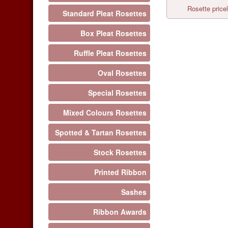
Rosette pricel
Standard Pleat Rosettes
Box Pleat Rosettes
Ruffle Pleat Rosettes
Oval Rosettes
Special Rosettes
Mixed Colours Rosettes
Spotted & Tartan Rosettes
Stock Rosettes
Printed Ribbon
Sashes
Ribbon Awards